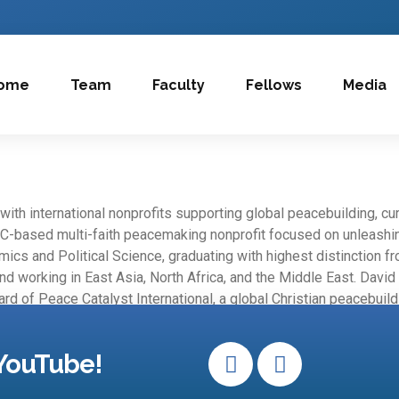
ome
Team
Faculty
Fellows
Media
ith international nonprofits supporting global peacebuilding, cu
C-based multi-faith peacemaking nonprofit focused on unleashing
mics and Political Science, graduating with highest distinction f
 and working in East Asia, North Africa, and the Middle East. Davi
rd of Peace Catalyst International, a global Christian peacebuild
YouTube!