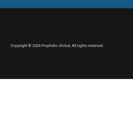
Copyright © 2026 Prophetic Global, All rights reserved.