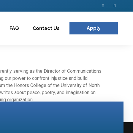
Apply
FAQ
Contact Us
rrently serving as the Director of Communications
 our power to confront injustice and build
rom the Honors College of the University of North
d writes about peace, poetry, and imagination on
ing organization.