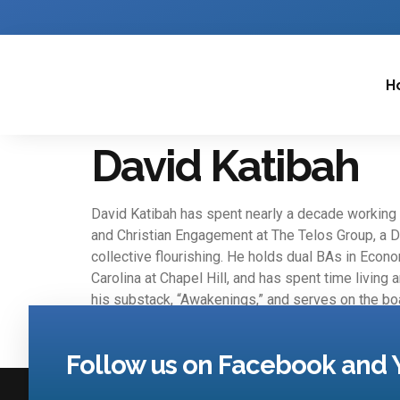
H
David Katibah
David Katibah has spent nearly a decade working w
and Christian Engagement at The Telos Group, a D
collective flourishing. He holds dual BAs in Econo
Carolina at Chapel Hill, and has spent time living
his substack, “Awakenings,” and serves on the boa
Follow us on Facebook and 