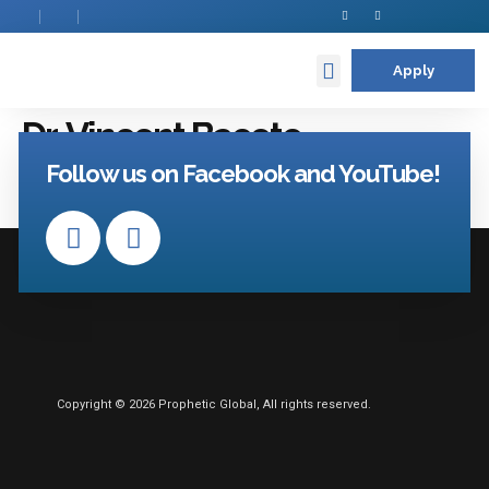
Apply
Contact Us
Dr. Vincent Bacote
Follow us on Facebook and YouTube!
Copyright © 2026 Prophetic Global, All rights reserved.