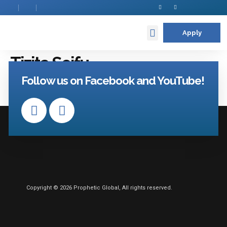
Apply
Contact Us
Tizita Seifu
Follow us on Facebook and YouTube!
Copyright © 2026 Prophetic Global, All rights reserved.